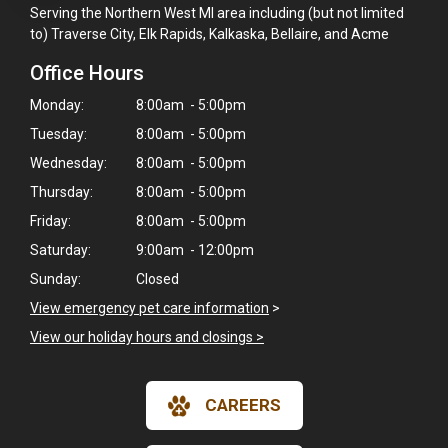
Serving the Northern West MI area including (but not limited
to) Traverse City, Elk Rapids, Kalkaska, Bellaire, and Acme
Office Hours
Monday:
8:00am - 5:00pm
Tuesday:
8:00am - 5:00pm
Wednesday:
8:00am - 5:00pm
Thursday:
8:00am - 5:00pm
Friday:
8:00am - 5:00pm
Saturday:
9:00am - 12:00pm
Sunday:
Closed
View emergency pet care information
>
View our holiday hours and closings >
×
CAREERS
Hi! Click me to book an appointment