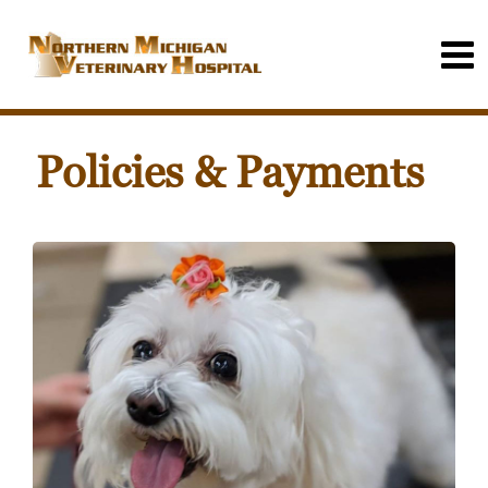
Policies & Payments