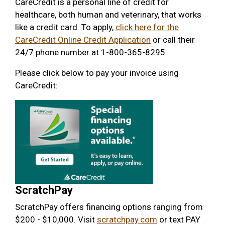
CareCredit is a personal line of credit for
healthcare, both human and veterinary, that works
like a credit card. To apply,
click here for the
CareCredit Online Credit Application
or call their
24/7 phone number at 1-800-365-8295.
Please click below to pay your invoice using
CareCredit:
ScratchPay
ScratchPay offers financing options ranging from
$200 - $10,000. Visit
scratchpay.com
or text PAY