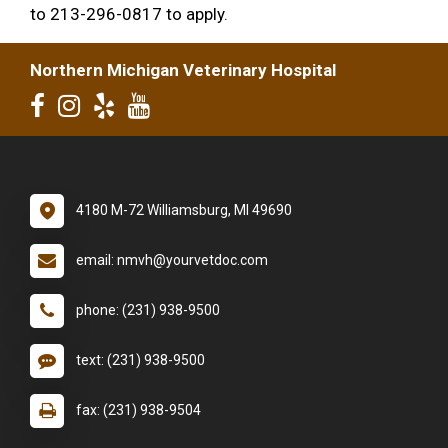
to 213-296-0817 to apply.
Northern Michigan Veterinary Hospital
4180 M-72 Williamsburg, MI 49690
email: nmvh@yourvetdoc.com
phone: (231) 938-9500
text: (231) 938-9500
fax: (231) 938-9504