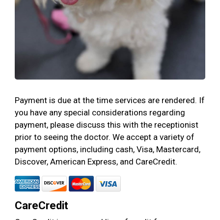
Payment is due at the time services are rendered. If
you have any special considerations regarding
payment, please discuss this with the receptionist
prior to seeing the doctor. We accept a variety of
payment options, including cash, Visa, Mastercard,
Discover, American Express, and CareCredit.
CareCredit